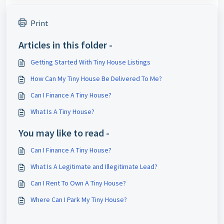
Print
Articles in this folder -
Getting Started With Tiny House Listings
How Can My Tiny House Be Delivered To Me?
Can I Finance A Tiny House?
What Is A Tiny House?
You may like to read -
Can I Finance A Tiny House?
What Is A Legitimate and Illegitimate Lead?
Can I Rent To Own A Tiny House?
Where Can I Park My Tiny House?