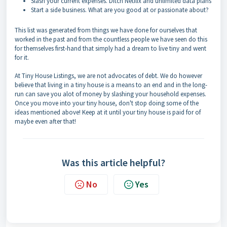
Slash your current expenses. Ditch Netflix and unlimited data plans
Start a side business. What are you good at or passionate about?
This list was generated from things we have done for ourselves that
worked in the past and from the countless people we have seen do this
for themselves first-hand that simply had a dream to live tiny and went
for it.
At Tiny House Listings, we are not advocates of debt. We do however
believe that living in a tiny house is a means to an end and in the long-
run can save you alot of money by slashing your household expenses.
Once you move into your tiny house, don't stop doing some of the
ideas mentioned above! Keep at it until your tiny house is paid for of
maybe even after that!
Was this article helpful?
No
Yes