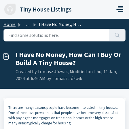
Skip to main content
Tiny House Listings
Home
...
I Have No Money, How Can I Buy Or Build A Tiny House?
I Have No Money, How Can I Buy Or
Build A Tiny House?
Created by Tomasz Jóźwik, Modified on Thu, 11 Jan,
2024 at 6:46 AM by Tomasz Jóźwik
There are many reasons people have become interested in tiny houses.
One of the move prevalant is that people have become very dissatisfied
with paying the mortgages on traditional homes or the high rent so
many areas typically charge for housing.