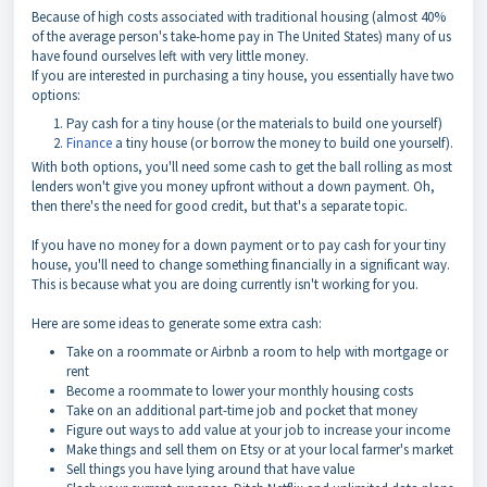
Because of high costs associated with traditional housing (almost 40%
of the average person's take-home pay in The United States) many of us
have found ourselves left with very little money.
If you are interested in purchasing a tiny house, you essentially have two
options:
Pay cash for a tiny house (or the materials to build one yourself)
Finance
a tiny house (or borrow the money to build one yourself).
With both options, you'll need some cash to get the ball rolling as most
lenders won't give you money upfront without a down payment. Oh,
then there's the need for good credit, but that's a separate topic.
If you have no money for a down payment or to pay cash for your tiny
house, you'll need to change something financially in a significant way.
This is because what you are doing currently isn't working for you.
Here are some ideas to generate some extra cash:
Take on a roommate or Airbnb a room to help with mortgage or
rent
Become a roommate to lower your monthly housing costs
Take on an additional part-time job and pocket that money
Figure out ways to add value at your job to increase your income
Make things and sell them on Etsy or at your local farmer's market
Sell things you have lying around that have value